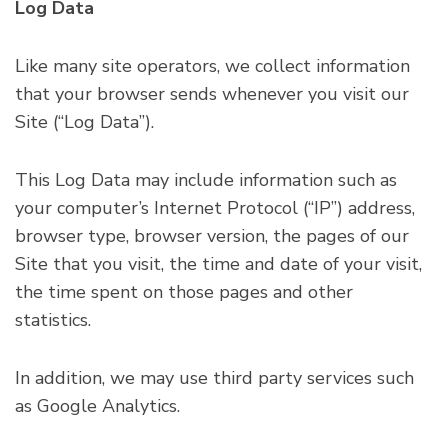
Log Data
Like many site operators, we collect information
that your browser sends whenever you visit our
Site (“Log Data”).
This Log Data may include information such as
your computer’s Internet Protocol (“IP”) address,
browser type, browser version, the pages of our
Site that you visit, the time and date of your visit,
the time spent on those pages and other
statistics.
In addition, we may use third party services such
as Google Analytics.