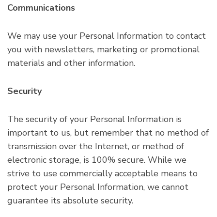
Communications
We may use your Personal Information to contact
you with newsletters, marketing or promotional
materials and other information.
Security
The security of your Personal Information is
important to us, but remember that no method of
transmission over the Internet, or method of
electronic storage, is 100% secure. While we
strive to use commercially acceptable means to
protect your Personal Information, we cannot
guarantee its absolute security.