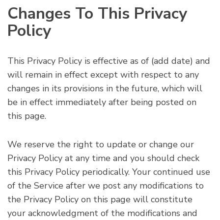
Changes To This Privacy
Policy
This Privacy Policy is effective as of
(add date)
and
will remain in effect except with respect to any
changes in its provisions in the future, which will
be in effect immediately after being posted on
this page.
We reserve the right to update or change our
Privacy Policy at any time and you should check
this Privacy Policy periodically. Your continued use
of the Service after we post any modifications to
the Privacy Policy on this page will constitute
your acknowledgment of the modifications and