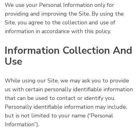
We use your Personal Information only for
providing and improving the Site. By using the
Site, you agree to the collection and use of
information in accordance with this policy.
Information Collection And
Use
While using our Site, we may ask you to provide
us with certain personally identifiable information
that can be used to contact or identify you.
Personally identifiable information may include,
but is not limited to your name (“Personal
Information”).