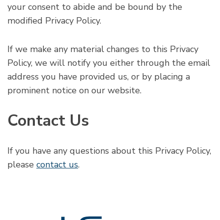
your consent to abide and be bound by the
modified Privacy Policy.
If we make any material changes to this Privacy
Policy, we will notify you either through the email
address you have provided us, or by placing a
prominent notice on our website.
Contact Us
If you have any questions about this Privacy Policy,
please
contact us
.