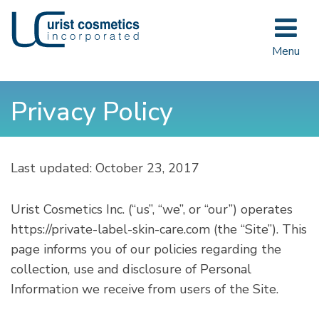
Toggle
navigat
Menu
Privacy Policy
Last updated:
October 23, 2017
Urist Cosmetics Inc. (“us”, “we”, or “our”) operates
https://private-label-skin-care.com
(the “Site”). This
page informs you of our policies regarding the
collection, use and disclosure of Personal
Information we receive from users of the Site.