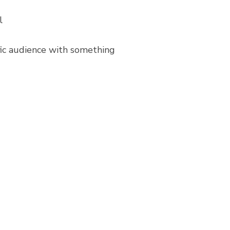
l
ific audience with something