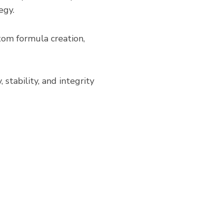
egy.
tom formula creation,
 stability, and integrity