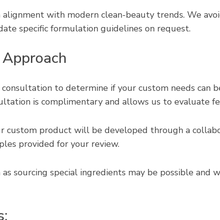
in alignment with modern clean-beauty trends. We av
te specific formulation guidelines on request.
 Approach
 consultation to determine if your custom needs can b
ultation is complimentary and allows us to evaluate feasi
 custom product will be developed through a collabo
ples provided for your review.
 as sourcing special ingredients may be possible and w
s: