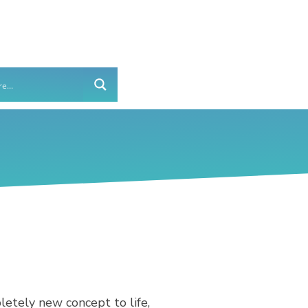
etely new concept to life,