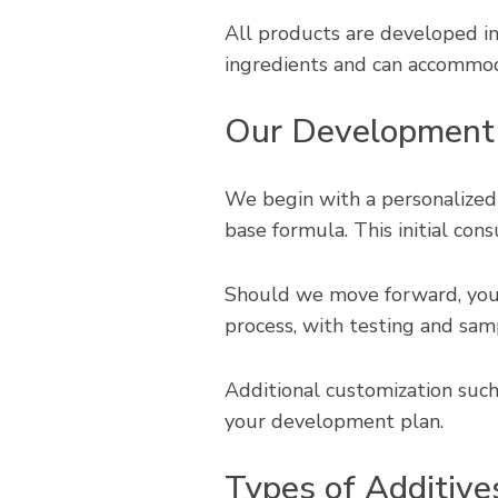
All products are developed 
ingredients and can accommoda
Our Development
We begin with a personalized
base formula. This initial cons
Should we move forward, your
process, with testing and sam
Additional customization such
your development plan.
Types of Additive