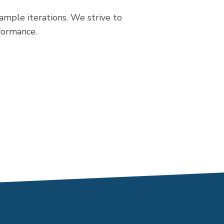
mple iterations. We strive to
rformance.