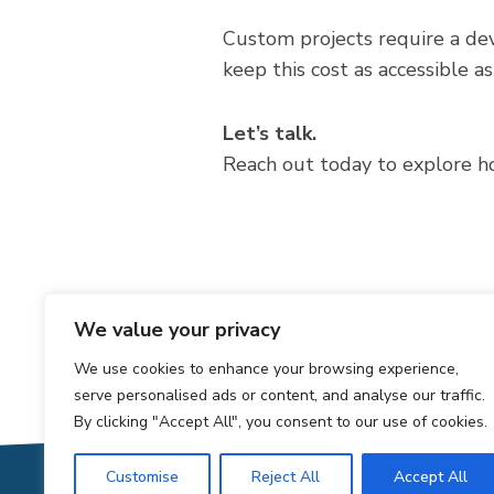
Custom projects require a dev
keep this cost as accessible a
Let’s talk.
Reach out today to explore h
We value your privacy
We use cookies to enhance your browsing experience,
serve personalised ads or content, and analyse our traffic.
By clicking "Accept All", you consent to our use of cookies.
Customise
Reject All
Accept All