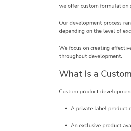
we offer custom formulation s
Our development process rang
depending on the level of excl
We focus on creating effective,
throughout development.
What Is a Custom
Custom product development i
A private label product 
An exclusive product avai