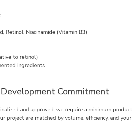
s
d, Retinol, Niacinamide (Vitamin B3)
ative to retinol)
mented ingredients
 Development Commitment
finalized and approved, we require a minimum producti
ur project are matched by volume, efficiency, and your 