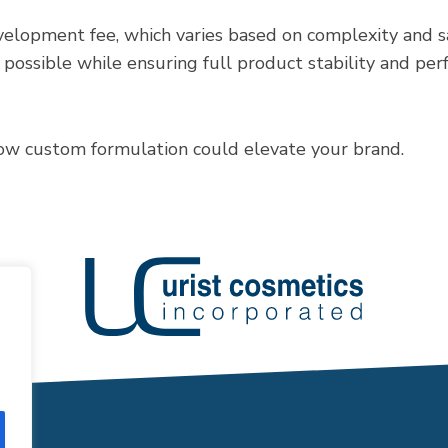
elopment fee, which varies based on complexity and sa
s possible while ensuring full product stability and pe
ow custom formulation could elevate your brand.