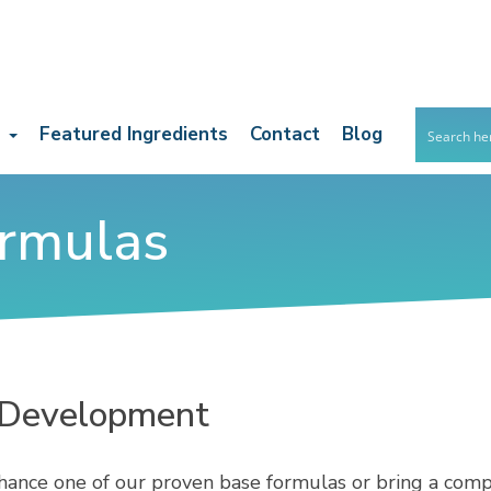
s
Featured Ingredients
Contact
Blog
rmulas
 Development
ance one of our proven base formulas or bring a compl