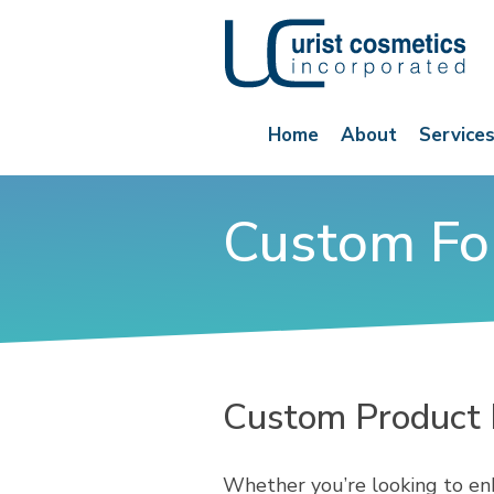
Home
About
Service
Custom Fo
Custom Product
Whether you’re looking to enh