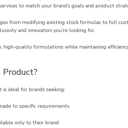
ervices to match your brand’s goals and product strat
es from modifying existing stock formulas to full cus
usivity and innovation you’re looking for.
 high-quality formulations while maintaining efficiency,
 Product?
s ideal for brands seeking:
made to specific requirements
lable only to their brand