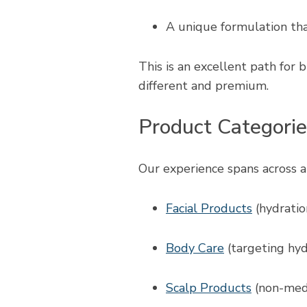
A unique formulation that
This is an excellent path for 
different and premium.
Product Categori
Our experience spans across a 
Facial Products
(hydration
Body Care
(targeting hyd
Scalp Products
(non-medi