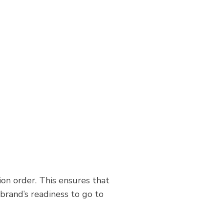
on order. This ensures that
brand’s readiness to go to