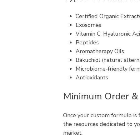
Certified Organic Extract
Exosomes
Vitamin C, Hyaluronic Aci
Peptides
Aromatherapy Oils
Bakuchiol (natural altern
Microbiome-friendly fer
Antioxidants
Minimum Order &
Once your custom formula is 
the resources dedicated to yo
market.