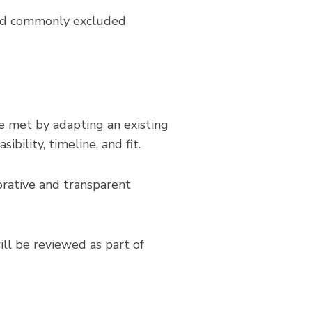
oid commonly excluded
e met by adapting an existing
bility, timeline, and fit.
rative and transparent
ill be reviewed as part of