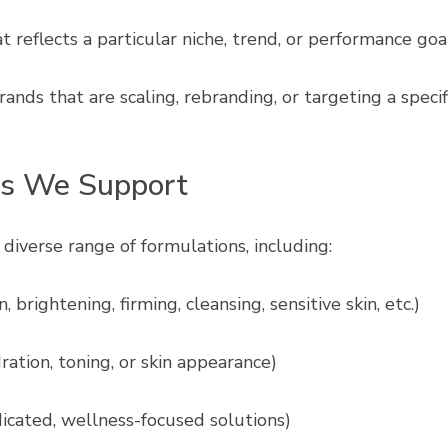
 reflects a particular niche, trend, or performance goa
brands that are scaling, rebranding, or targeting a spec
es We Support
diverse range of formulations, including:
, brightening, firming, cleansing, sensitive skin, etc.)
ration, toning, or skin appearance)
cated, wellness-focused solutions)