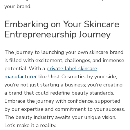
your brand.
Embarking on Your Skincare
Entrepreneurship Journey
The journey to launching your own skincare brand
is filled with excitement, challenges, and immense
potential. With a
private label skincare
manufacturer
like Urist Cosmetics by your side,
you’re not just starting a business; you’re creating
a brand that could redefine beauty standards.
Embrace the journey with confidence, supported
by our expertise and commitment to your success.
The beauty industry awaits your unique vision.
Let’s make it a reality.