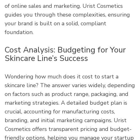
of online sales and marketing. Urist Cosmetics
guides you through these complexities, ensuring
your brand is built on a solid, compliant
foundation.
Cost Analysis: Budgeting for Your
Skincare Line’s Success
Wondering how much does it cost to start a
skincare line? The answer varies widely, depending
on factors such as product range, packaging, and
marketing strategies. A detailed budget plan is
crucial, accounting for manufacturing costs,
branding, and initial marketing campaigns. Urist
Cosmetics offers transparent pricing and budget-
friendly options, helping you manage your startup