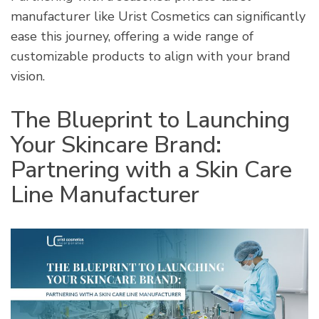
manufacturer like Urist Cosmetics can significantly
ease this journey, offering a wide range of
customizable products to align with your brand
vision.
The Blueprint to Launching
Your Skincare Brand:
Partnering with a Skin Care
Line Manufacturer