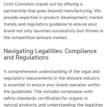
Urist Cosmetics stands out by offering a
partnership that goes beyond manufacturing. We
provide expertise in product development, market
trends, and regulatory guidance to ensure your
brand not only launches successfully but thrives in
the competitive skincare market.
Navigating Legalities: Compliance
and Regulations
A comprehensive understanding of the legal and
regulatory requirements in the skincare industry
is essential to ensure your brand operates within
the guidelines. This includes compliance with
safety standards, certification for organic or
natural products, and understanding the legalities