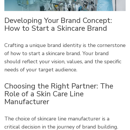
Developing Your Brand Concept:
How to Start a Skincare Brand
Crafting a unique brand identity is the cornerstone
of how to start a skincare brand. Your brand
should reflect your vision, values, and the specific
needs of your target audience.
Choosing the Right Partner: The
Role of a Skin Care Line
Manufacturer
The choice of skincare line manufacturer is a
critical decision in the journey of brand building.