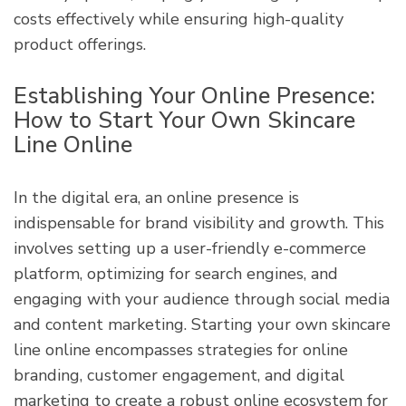
costs effectively while ensuring high-quality
product offerings.
Establishing Your Online Presence:
How to Start Your Own Skincare
Line Online
In the digital era, an online presence is
indispensable for brand visibility and growth. This
involves setting up a user-friendly e-commerce
platform, optimizing for search engines, and
engaging with your audience through social media
and content marketing. Starting your own skincare
line online encompasses strategies for online
branding, customer engagement, and digital
marketing to create a robust online ecosystem for