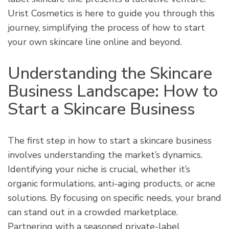
Urist Cosmetics is here to guide you through this
journey, simplifying the process of how to start
your own skincare line online and beyond.
Understanding the Skincare
Business Landscape: How to
Start a Skincare Business
The first step in how to start a skincare business
involves understanding the market’s dynamics.
Identifying your niche is crucial, whether it’s
organic formulations, anti-aging products, or acne
solutions. By focusing on specific needs, your brand
can stand out in a crowded marketplace.
Partnering with a seasoned private-label