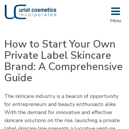
Toggle
navigat
Menu
How to Start Your Own
Private Label Skincare
Brand: A Comprehensive
Guide
The skincare industry is a beacon of opportunity
for entrepreneurs and beauty enthusiasts alike.
With the demand for innovative and effective
skincare solutions on the rise, launching a private
label skincare line presents a lucrative venture.